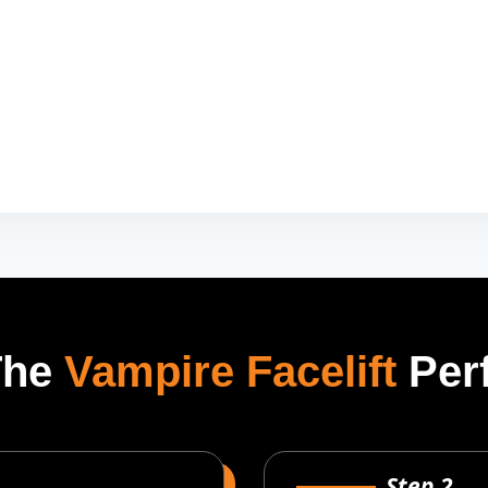
The
Vampire Facelift
Per
Step 2