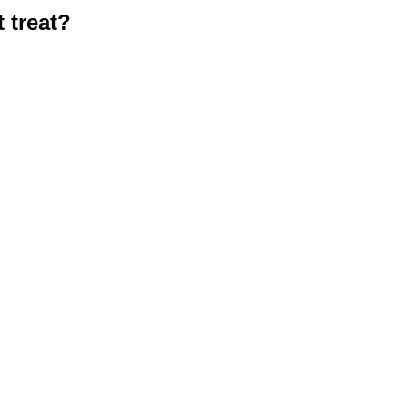
 treat?