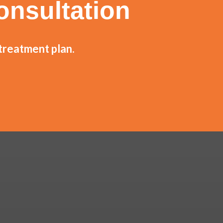
onsultation
 treatment plan.