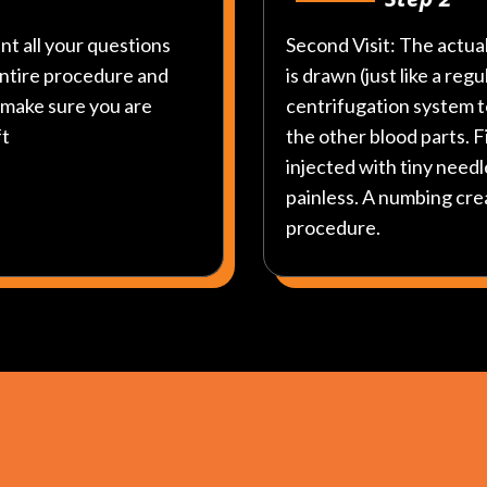
nt all your questions
Second Visit: The actua
entire procedure and
is drawn (just like a reg
o make sure you are
centrifugation system t
ft
the other blood parts. Fi
injected with tiny needl
painless. A numbing cre
procedure.