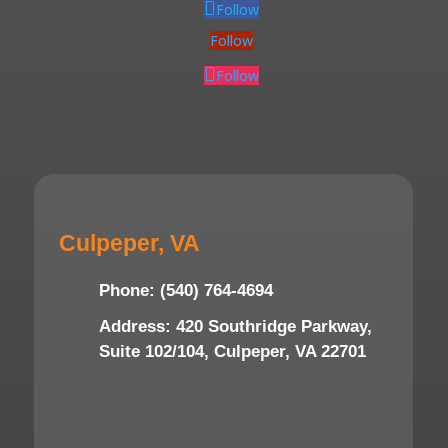
Follow
Follow
Follow
Culpeper, VA
Phone: (540) 764-4694
Address: 420 Southridge Parkway,
Suite 102/104, Culpeper, VA 22701