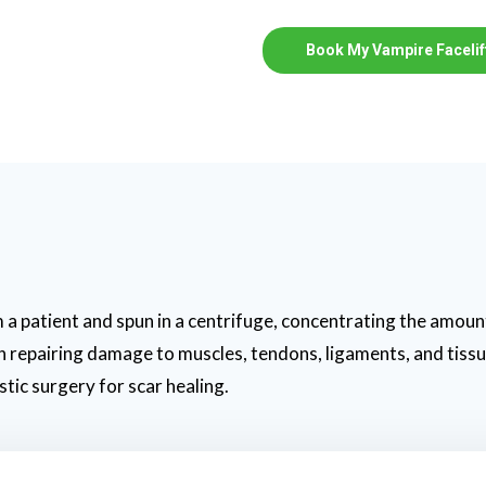
Book My Vampire Facelif
 a patient and spun in a centrifuge, concentrating the amount
 in repairing damage to muscles, tendons, ligaments, and tiss
stic surgery for scar healing.