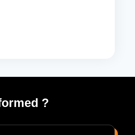
formed ?