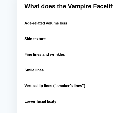
What does the Vampire Facelift
Age-related volume loss
Skin texture
Fine lines and wrinkles
Smile lines
Vertical lip lines (“smoker’s lines”)
Lower facial laxity