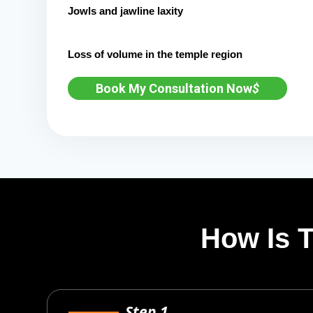
Jowls and jawline laxity
Loss of volume in the temple region
Book My Consultation Now
$
How Is 
Step 1