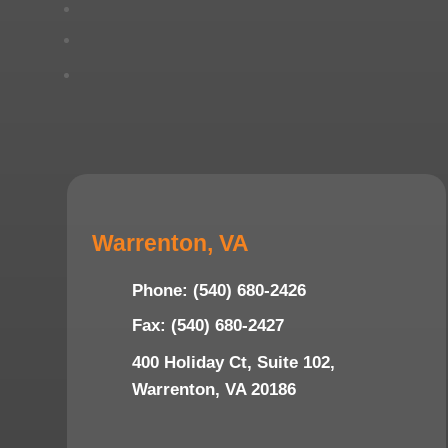
Warrenton, VA
Phone: (540) 680-2426
Fax: (540) 680-2427
400 Holiday Ct, Suite 102,
Warrenton, VA 20186