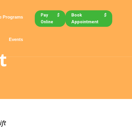
Book
$
Pay
$
e Programs
Appointment
Online
Events
t
ift