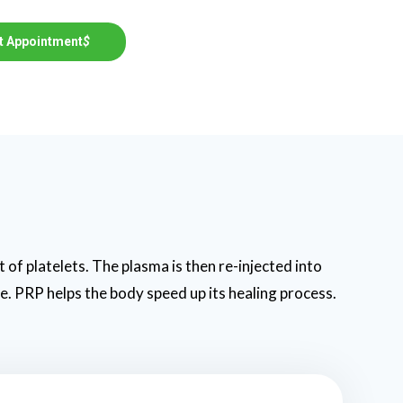
t Appointment
$
 of platelets. The plasma is then re-injected into
ue. PRP helps the body speed up its healing process.