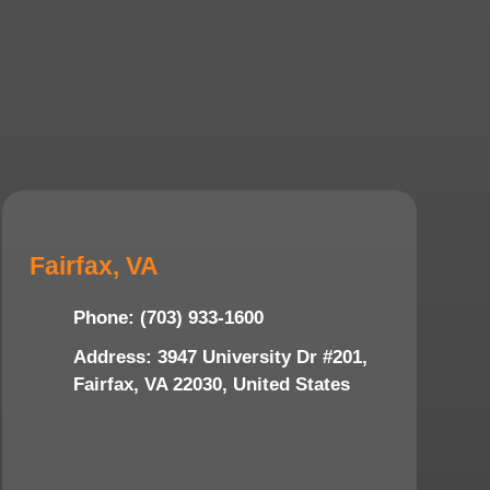
Fairfax, VA
Phone: (703) 933-1600
Address: 3947 University Dr #201,
Fairfax, VA 22030, United States