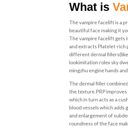
What is
Vam
The vampire facelift is a p
beautiful face making it y
The vampire facelift gets 
and extracts Platelet-rich 
different dermal fillers(li
lookimitation rolex sky d
mingzhu engine hands and
The dermal filler combine
the texture.PRP improves 
which in turn acts as a cu
blood vessels which adds gl
and enlargement of subderm
roundness of the face maki