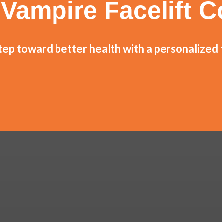
Vampire Facelift C
step toward better health with a personalized