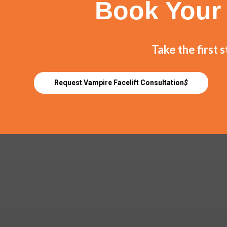
Book Your 
Take the first 
Request Vampire Facelift Consultation
$