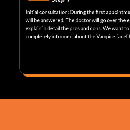
Initial consultation: During the first appointme
will be answered. The doctor will go over the 
explain in detail the pros and cons. We want t
completely informed about the Vampire faceli