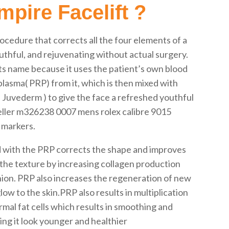
pire Facelift ?
rocedure that corrects all the four elements of a
outhful, and rejuvenating without actual surgery.
its name because it uses the patient’s own blood
plasma( PRP) from it, which is then mixed with
ke Juvederm ) to give the face a refreshed youthful
weller m326238 0007 mens rolex calibre 9015
 markers.
d with the PRP corrects the shape and improves
the texture by increasing collagen production
shion. PRP also increases the regeneration of new
ow to the skin.PRP also results in multiplication
al fat cells which results in smoothing and
ng it look younger and healthier