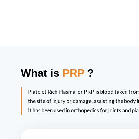
What is
PRP
?
Platelet Rich Plasma, or PRP, is blood taken from
the site of injury or damage, assisting the body
It has been used in orthopedics for joints and pla