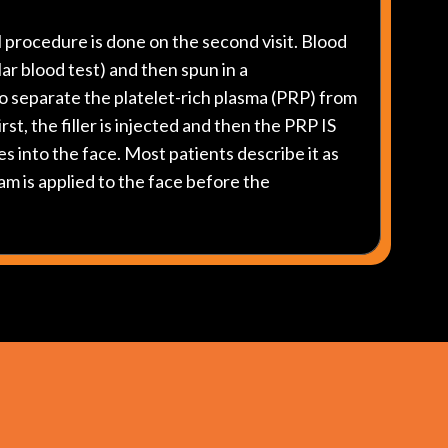
l procedure is done on the second visit. Blood
ular blood test) and then spun in a
o separate the platelet-rich plasma (PRP) from
rst, the filler is injected and then the PRP IS
es into the face. Most patients describe it as
am is applied to the face before the