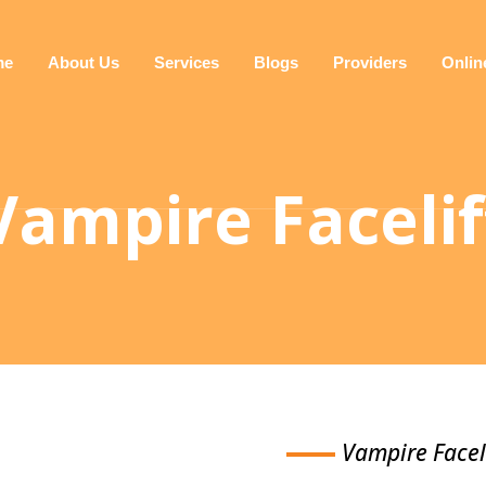
me
About Us
Services
Blogs
Providers
Onlin
Vampire Facelif
Vampire Facel