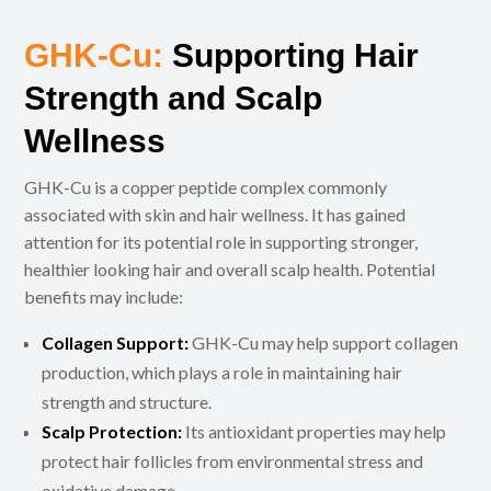
GHK-Cu:
Supporting Hair
Strength and Scalp
Wellness
GHK-Cu is a copper peptide complex commonly
associated with skin and hair wellness. It has gained
attention for its potential role in supporting stronger,
healthier looking hair and overall scalp health. Potential
benefits may include:
Collagen Support:
GHK-Cu may help support collagen
production, which plays a role in maintaining hair
strength and structure.
Scalp Protection:
Its antioxidant properties may help
protect hair follicles from environmental stress and
oxidative damage.