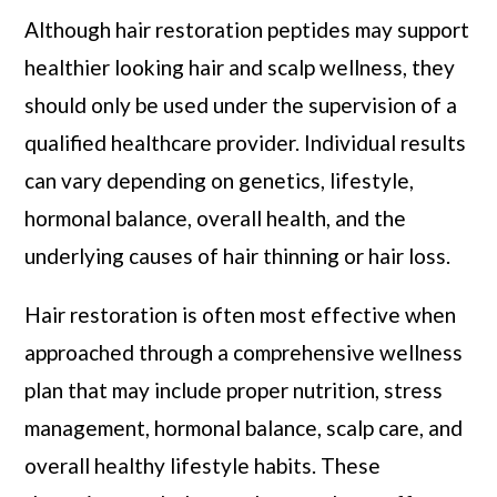
Although hair restoration peptides may support
healthier looking hair and scalp wellness, they
should only be used under the supervision of a
qualified healthcare provider. Individual results
can vary depending on genetics, lifestyle,
hormonal balance, overall health, and the
underlying causes of hair thinning or hair loss.
Hair restoration is often most effective when
approached through a comprehensive wellness
plan that may include proper nutrition, stress
management, hormonal balance, scalp care, and
overall healthy lifestyle habits. These