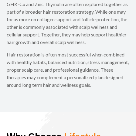
GHK-Cu and Zinc Thymulin are often explored together as
part of a broader hair restoration strategy. While one may
focus more on collagen support and follicle protection, the
other is commonly associated with scalp wellness and
cellular support. Together, they may help support healthier
hair growth and overall scalp wellness.
Hair restoration is often most successful when combined
with healthy habits, balanced nutrition, stress management,
proper scalp care, and professional guidance. These
therapies may complement a personalized plan designed
around long term hair and wellness goals.