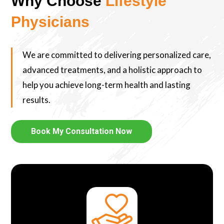
Why Choose
Lifestyle
Physicians
We are committed to delivering personalized care,
advanced treatments, and a holistic approach to
help you achieve long-term health and lasting
results.
Book My Consultation Now