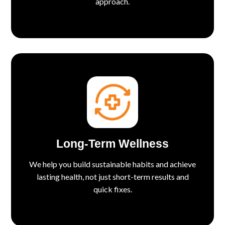
approach.
Long-Term Wellness
We help you build sustainable habits and achieve
lasting health, not just short-term results and
quick fixes.