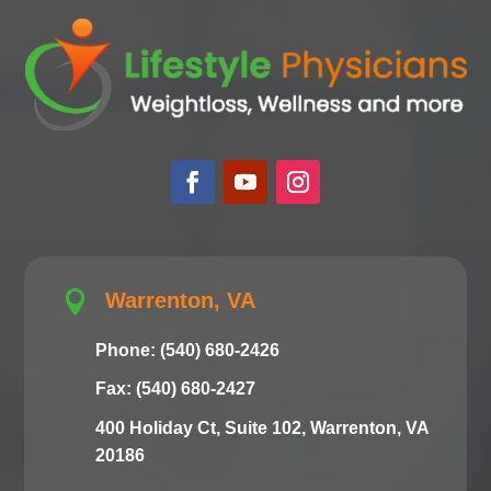

Warrenton, VA
Phone: (540) 680-2426
Fax: (540) 680-2427
400 Holiday Ct, Suite 102, Warrenton, VA
20186