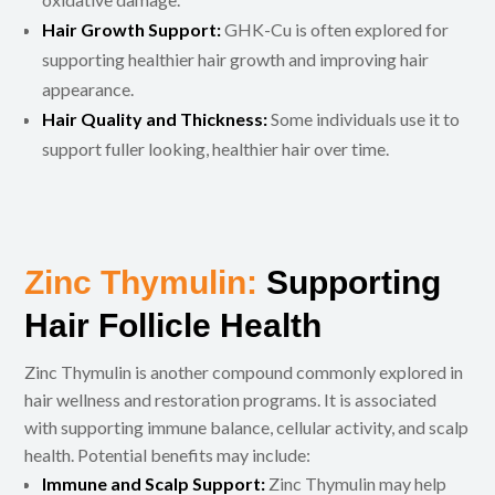
Hair Growth Support:
GHK-Cu is often explored for
supporting healthier hair growth and improving hair
appearance.
Hair Quality and Thickness:
Some individuals use it to
support fuller looking, healthier hair over time.
Zinc Thymulin:
Supporting
Hair Follicle Health
Zinc Thymulin is another compound commonly explored in
hair wellness and restoration programs. It is associated
with supporting immune balance, cellular activity, and scalp
health. Potential benefits may include:
Immune and Scalp Support:
Zinc Thymulin may help