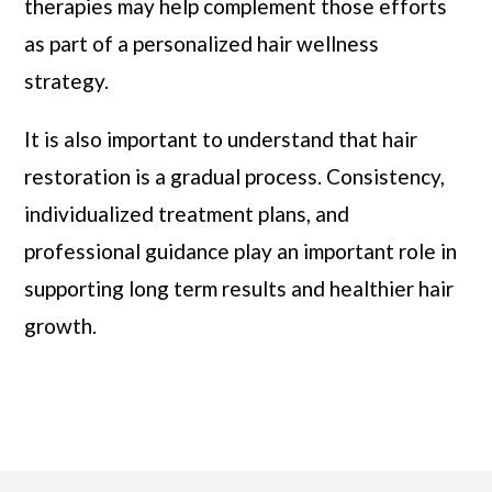
therapies may help complement those efforts
as part of a personalized hair wellness
strategy.
It is also important to understand that hair
restoration is a gradual process. Consistency,
individualized treatment plans, and
professional guidance play an important role in
supporting long term results and healthier hair
growth.