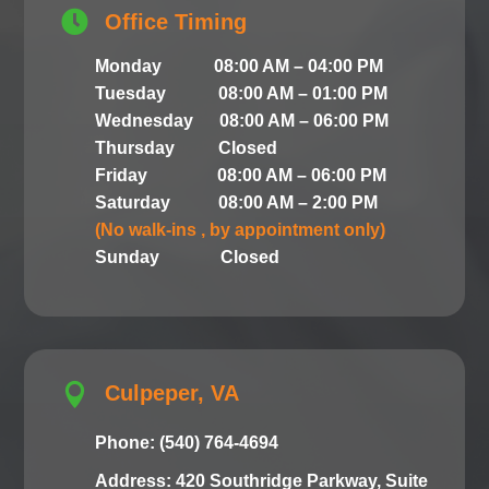

Office Timing
Monday 08:00 AM – 04:00 PM
Tuesday 08:00 AM – 01:00 PM
Wednesday 08:00 AM – 06:00 PM
Thursday Closed
Friday 08:00 AM – 06:00 PM
Saturday 08:00 AM – 2:00 PM
(No walk-ins , by appointment only)
Sunday Closed

Culpeper, VA
Phone: (540) 764-4694
Address: 420 Southridge Parkway, Suite