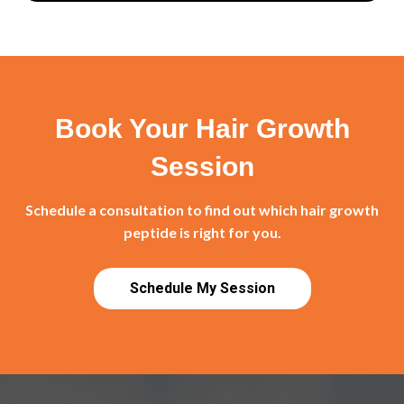
Book Your Hair Growth
Session
Schedule a consultation to find out which hair growth
peptide is right for you.
Schedule My Session