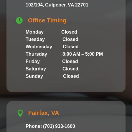
102/104, Culpeper, VA 22701

Office Timing
Monday Closed
Tuesday Closed
Wednesday Closed
Thursday 8:00 AM – 5:00 PM
Friday Closed
Saturday Closed
Sunday Closed

Fairfax, VA
Phone: (703) 933-1600