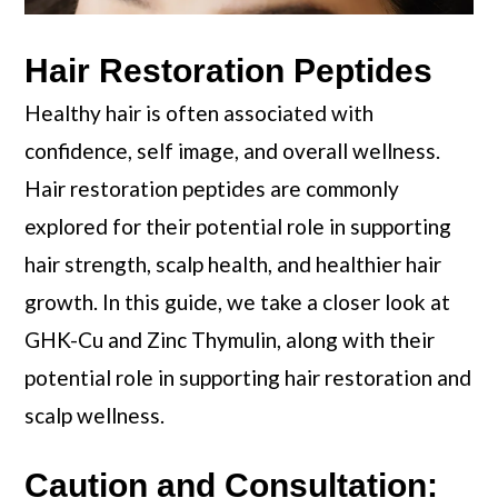
Hair Restoration Peptides
Healthy hair is often associated with
confidence, self image, and overall wellness.
Hair restoration peptides are commonly
explored for their potential role in supporting
hair strength, scalp health, and healthier hair
growth. In this guide, we take a closer look at
GHK-Cu and Zinc Thymulin, along with their
potential role in supporting hair restoration and
scalp wellness.
Caution and Consultation: