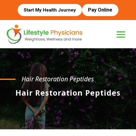
Pay Online
Start My Health Journey
Hair Restoration Peptides
Hair Restoration Peptides