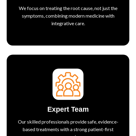
We focus on treating the root cause, not just the
symptoms, combining modern medicine with
integrative care.
Expert Team
Our skilled professionals provide safe, evidence-
based treatments with a strong patient-first