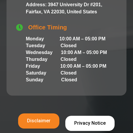
Address: 3947 University Dr #201,
Fairfax, VA 22030, United States

Office Timing
Monday 10:00 AM – 05:00 PM
Tuesday Closed
Wednesday 10:00 AM – 05:00 PM
Thursday Closed
Friday 10:00 AM – 05:00 PM
Saturday Closed
Sunday Closed
Disclaimer
Privacy Notice