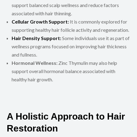
support balanced scalp wellness and reduce factors
associated with hair thinning.
Cellular Growth Support:
It is commonly explored for
supporting healthy hair follicle activity and regeneration.
Hair Density Support:
Some individuals use it as part of
wellness programs focused on improving hair thickness
and fullness.
Hormonal Wellness:
Zinc Thymulin may also help
support overall hormonal balance associated with
healthy hair growth.
A Holistic Approach to Hair
Restoration