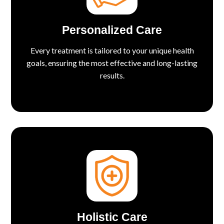
Personalized Care
Every treatment is tailored to your unique health
goals, ensuring the most effective and long-lasting
results.
Holistic Care