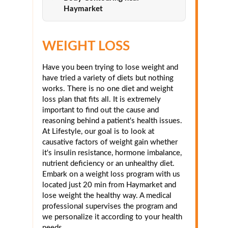
Haymarket
WEIGHT LOSS
Have you been trying to lose weight and
have tried a variety of diets but nothing
works. There is no one diet and weight
loss plan that fits all. It is extremely
important to find out the cause and
reasoning behind a patient's health issues.
At Lifestyle, our goal is to look at
causative factors of weight gain whether
it's insulin resistance, hormone imbalance,
nutrient deficiency or an unhealthy diet.
Embark on a weight loss program with us
located just 20 min from Haymarket and
lose weight the healthy way. A medical
professional supervises the program and
we personalize it according to your health
needs.