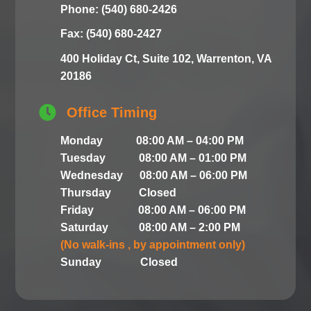
Phone: (540) 680-2426
Fax: (540) 680-2427
400 Holiday Ct, Suite 102, Warrenton, VA
20186

Office Timing
Monday 08:00 AM – 04:00 PM
Tuesday 08:00 AM – 01:00 PM
Wednesday 08:00 AM – 06:00 PM
Thursday Closed
Friday 08:00 AM – 06:00 PM
Saturday 08:00 AM – 2:00 PM
(No walk-ins , by appointment only)
Sunday Closed