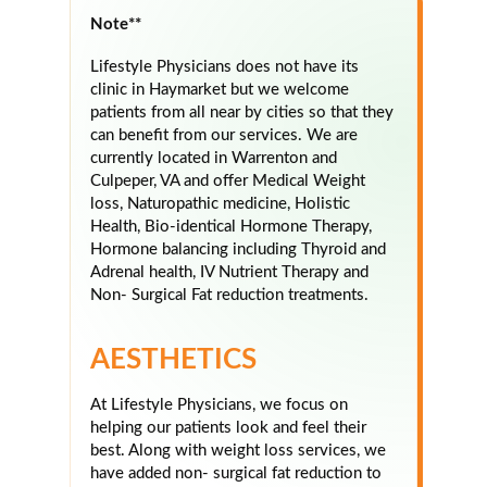
Note**
Lifestyle Physicians does not have its
clinic in Haymarket but we welcome
patients from all near by cities so that they
can benefit from our services. We are
currently located in Warrenton and
Culpeper, VA and offer Medical Weight
loss, Naturopathic medicine, Holistic
Health, Bio-identical Hormone Therapy,
Hormone balancing including Thyroid and
Adrenal health, IV Nutrient Therapy and
Non- Surgical Fat reduction treatments.
AESTHETICS
At Lifestyle Physicians, we focus on
helping our patients look and feel their
best. Along with weight loss services, we
have added non- surgical fat reduction to