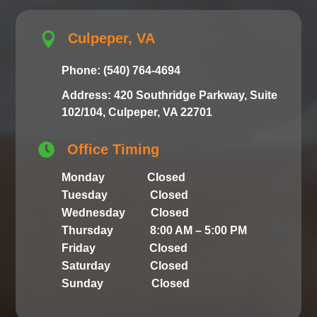

Culpeper, VA
Phone: (540) 764-4694
Address: 420 Southridge Parkway, Suite
102/104, Culpeper, VA 22701

Office Timing
Monday Closed
Tuesday Closed
Wednesday Closed
Thursday 8:00 AM – 5:00 PM
Friday Closed
Saturday Closed
Sunday Closed