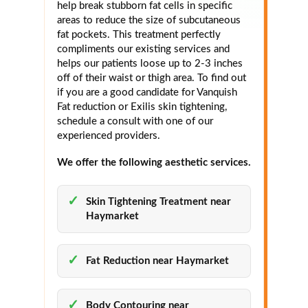
help break stubborn fat cells in specific
areas to reduce the size of subcutaneous
fat pockets. This treatment perfectly
compliments our existing services and
helps our patients loose up to 2-3 inches
off of their waist or thigh area. To find out
if you are a good candidate for Vanquish
Fat reduction or Exilis skin tightening,
schedule a consult with one of our
experienced providers.
We offer the following aesthetic services.
Skin Tightening Treatment near
Haymarket
Fat Reduction near Haymarket
Body Contouring near