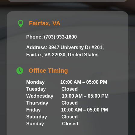

Fairfax, VA
Phone: (703) 933-1600
Address: 3947 University Dr #201,
Fairfax, VA 22030, United States

Office Timing
Monday 10:00 AM – 05:00 PM
Tuesday Closed
Wednesday 10:00 AM – 05:00 PM
Thursday Closed
Friday 10:00 AM – 05:00 PM
Saturday Closed
Sunday Closed