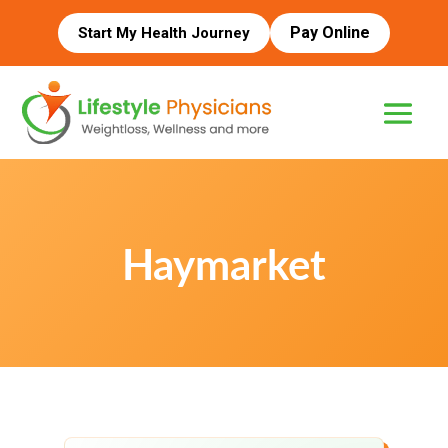
Pay Online
Start My Health Journey
Haymarket