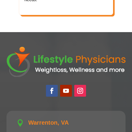

Warrenton, VA